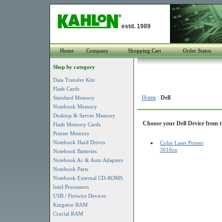
estd. 1989
Home
Company
Shopping Cart
Order Status
Shop by category
Data Transfer Kits
Flash Cards
Home
:
Dell
Standard Memory
Notebook Memory
Desktop & Server Memory
Choose your Dell Device from th
Flash Memory Cards
Printer Memory
Notebook Hard Drives
Color Laser Printer
3010cn
Notebook Batteries
Notebook Ac & Auto Adapters
Notebook Parts
Notebook External CD-ROMS
Intel Processors
USB / Firewire Devices
Kingston RAM
Crucial RAM