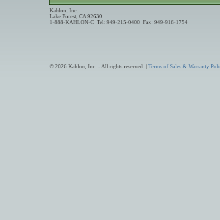
Kahlon, Inc.
Lake Forest, CA 92630
1-888-KAHLON-C Tel: 949-215-0400 Fax: 949-916-1754
© 2026 Kahlon, Inc. - All rights reserved. |
Terms of Sales & Warranty Poli