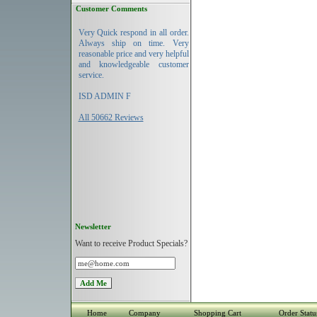
Customer Comments
Very Quick respond in all order.
Always ship on time. Very
reasonable price and very helpful
and knowledgeable customer
service.
ISD ADMIN F
All 50662 Reviews
Newsletter
Want to receive Product Specials?
Home
Company
Shopping Cart
Order Statu