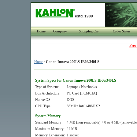
estd. 1989
Home
Company
Shopping Cart
Order Status
Free
Home
:
Canon Innova 200LS IB66/340LS
System Specs for Canon Innova 200LS IB66/340LS
Type of System:
Laptops / Notebooks
Bus Architecture:
PC Card (PCMCIA)
Native OS:
DOS
CPU Type:
66MHz Intel i486DX2
System Memory
Standard Memory:
4 MB (non-removable) + 0 or 4 MB (removable
Maximum Memory:
24 MB
Memory Expansion:
1 socket