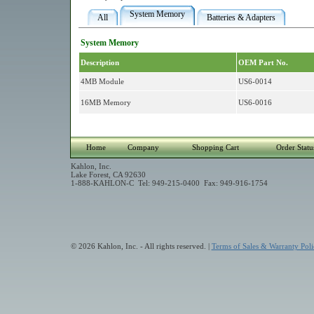
System Memory
All
Batteries & Adapters
System Memory
Description
OEM Part No.
4MB Module
US6-0014
16MB Memory
US6-0016
Home
Company
Shopping Cart
Order Statu
Kahlon, Inc.
Lake Forest, CA 92630
1-888-KAHLON-C Tel: 949-215-0400 Fax: 949-916-1754
© 2026 Kahlon, Inc. - All rights reserved. |
Terms of Sales & Warranty Poli