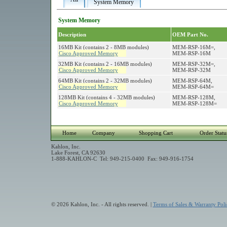
System Memory
System Memory
Description
OEM Part No.
16MB Kit (contains 2 - 8MB modules)
MEM-RSP-16M=,
Cisco Approved Memory
MEM-RSP-16M
32MB Kit (contains 2 - 16MB modules)
MEM-RSP-32M=,
Cisco Approved Memory
MEM-RSP-32M
64MB Kit (contains 2 - 32MB modules)
MEM-RSP-64M,
Cisco Approved Memory
MEM-RSP-64M=
128MB Kit (contains 4 - 32MB modules)
MEM-RSP-128M,
Cisco Approved Memory
MEM-RSP-128M=
Home
Company
Shopping Cart
Order Statu
Kahlon, Inc.
Lake Forest, CA 92630
1-888-KAHLON-C Tel: 949-215-0400 Fax: 949-916-1754
© 2026 Kahlon, Inc. - All rights reserved. |
Terms of Sales & Warranty Poli