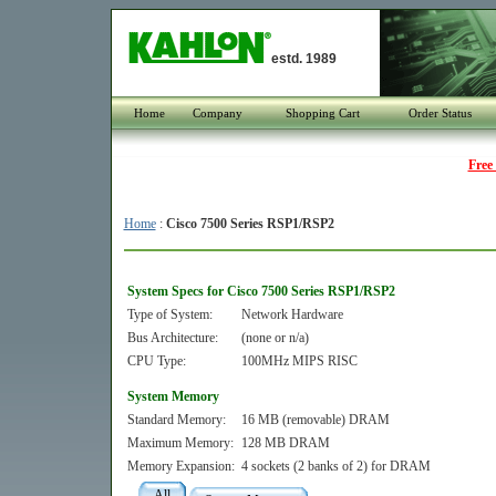
estd. 1989
Home
Company
Shopping Cart
Order Status
Free
Home
:
Cisco 7500 Series RSP1/RSP2
System Specs for Cisco 7500 Series RSP1/RSP2
Type of System:
Network Hardware
Bus Architecture:
(none or n/a)
CPU Type:
100MHz MIPS RISC
System Memory
Standard Memory:
16 MB (removable) DRAM
Maximum Memory:
128 MB DRAM
Memory Expansion:
4 sockets (2 banks of 2) for DRAM
All