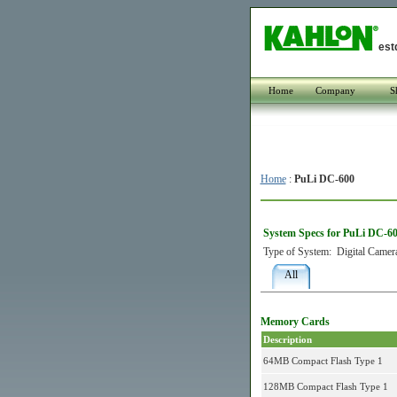
est
Home
Company
S
Home
:
PuLi DC-600
System Specs for PuLi DC-6
Type of System:
Digital Camer
All
Memory Cards
Description
64MB Compact Flash Type 1
128MB Compact Flash Type 1