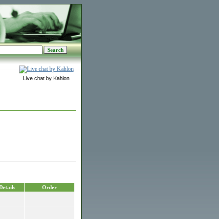
Live chat by Kahlon
Details
Order