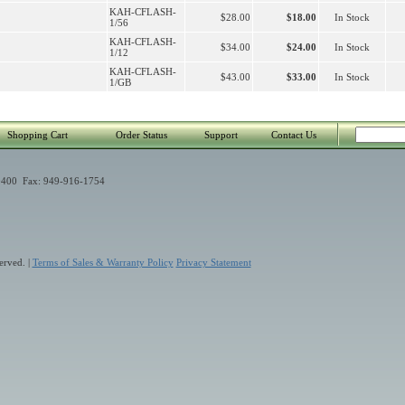
KAH-CFLASH-
$28.00
$18.00
In Stock
1/56
KAH-CFLASH-
$34.00
$24.00
In Stock
1/12
KAH-CFLASH-
$43.00
$33.00
In Stock
1/GB
Shopping Cart
Order Status
Support
Contact Us
400 Fax: 949-916-1754
erved. |
Terms of Sales & Warranty Policy
Privacy Statement