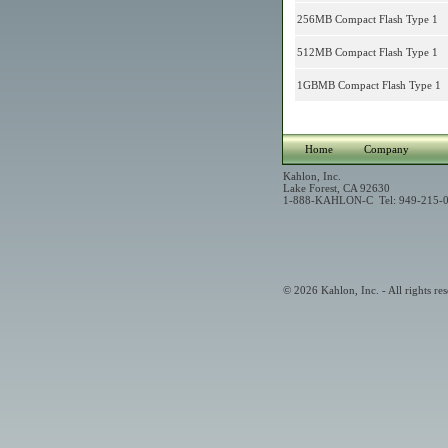
256MB Compact Flash Type 1
512MB Compact Flash Type 1
1GBMB Compact Flash Type 1
Home
Company
Kahlon, Inc.
Lake Forest, CA 92630
1-888-KAHLON-C Tel: 949-215-0
© 2026 Kahlon, Inc. - All rights res