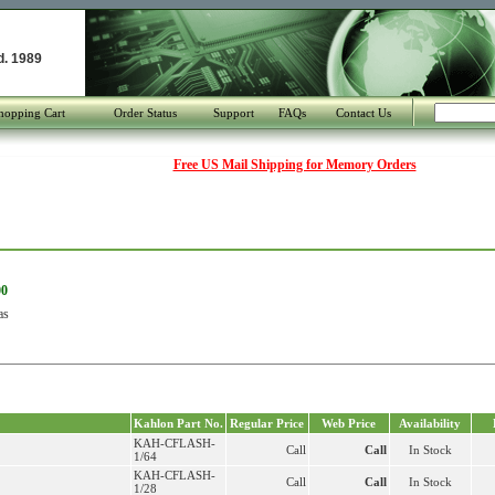
d. 1989
hopping Cart
Order Status
Support
FAQs
Contact Us
Free US Mail Shipping for Memory Orders
00
as
Kahlon Part No.
Regular Price
Web Price
Availability
KAH-CFLASH-
Call
Call
In Stock
1/64
KAH-CFLASH-
Call
Call
In Stock
1/28