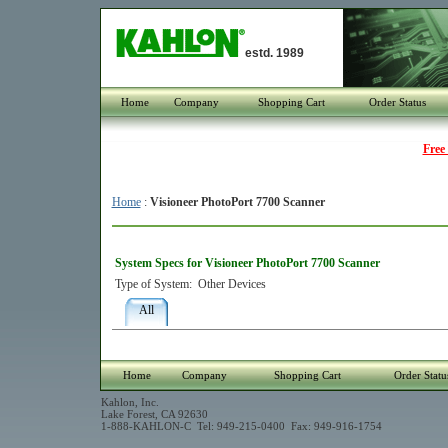
estd. 1989
Home
Company
Shopping Cart
Order Status
Free
Home
:
Visioneer PhotoPort 7700 Scanner
System Specs for Visioneer PhotoPort 7700 Scanner
Type of System:
Other Devices
All
Home
Company
Shopping Cart
Order Statu
Kahlon, Inc.
Lake Forest, CA 92630
1-888-KAHLON-C Tel: 949-215-0400 Fax: 949-916-1754