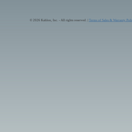
© 2026 Kahlon, Inc. - All rights reserved. |
Terms of Sales & Warranty Poli