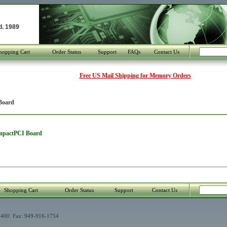
d. 1989
hopping Cart
Order Status
Support
FAQs
Contact Us
Free US Mail Shipping for Memory Orders
Board
ompactPCI Board
Shopping Cart
Order Status
Support
Contact Us
400 Fax: 949-916-1754