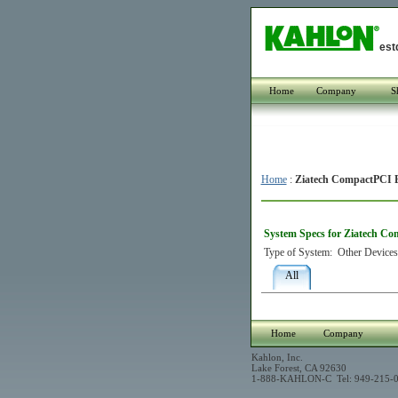
est
Home
Company
S
Home
:
Ziatech CompactPCI 
System Specs for Ziatech C
Type of System:
Other Devices
All
Home
Company
Kahlon, Inc.
Lake Forest, CA 92630
1-888-KAHLON-C Tel: 949-215-0