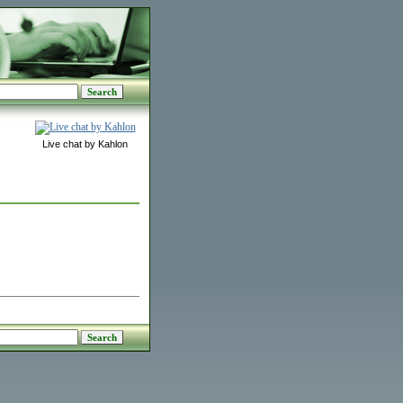
Live chat by Kahlon