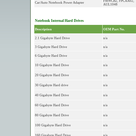
FMWCB2, FPCAA02,
Car/Auto Notebook Power Adapter
AUL1048
Notebook Internal Hard Drives
Description
OEM Part No.
2.1 Gigabyte Hard Drive
n/a
3 Gigabyte Hard Drive
n/a
6 Gigabyte Hard Drive
n/a
10 Gigabyte Hard Drive
n/a
20 Gigabyte Hard Drive
n/a
30 Gigabyte Hard drive
n/a
40 Gigabyte Hard Drive
n/a
60 Gigabyte Hard Drive
n/a
80 Gigabyte Hard Drive
n/a
100 Gigabyte Hard Drive
n/a
160 Gigabyte Hard Drive
n/a