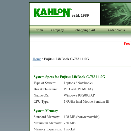
estd. 1989
Home
Company
Shopping Cart
Order Status
Free
Home
:
Fujitsu LifeBook C-7631 1.0G
System Specs for Fujitsu LifeBook C-7631 1.0G
Type of System:
Laptops / Notebooks
Bus Architecture:
PC Card (PCMCIA)
Native OS:
Windows 98/2000/XP
CPU Type:
1.0GHz Intel Mobile Pentium III
System Memory
Standard Memory:
128 MB (non-removable)
Maximum Memory:
256 MB
Memory Expansion:
1 socket