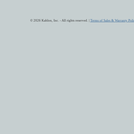
© 2026 Kahlon, Inc. - All rights reserved. |
Terms of Sales & Warranty Poli