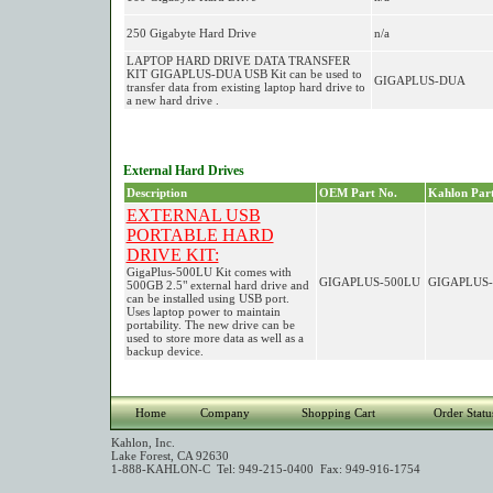
250 Gigabyte Hard Drive
n/a
LAPTOP HARD DRIVE DATA TRANSFER
KIT GIGAPLUS-DUA USB Kit can be used to
GIGAPLUS-DUA
transfer data from existing laptop hard drive to
a new hard drive .
External Hard Drives
Description
OEM Part No.
Kahlon Part
EXTERNAL USB
PORTABLE HARD
DRIVE KIT:
GigaPlus-500LU Kit comes with
GIGAPLUS-500LU
GIGAPLUS-
500GB 2.5" external hard drive and
can be installed using USB port.
Uses laptop power to maintain
portability. The new drive can be
used to store more data as well as a
backup device.
Home
Company
Shopping Cart
Order Statu
Kahlon, Inc.
Lake Forest, CA 92630
1-888-KAHLON-C Tel: 949-215-0400 Fax: 949-916-1754