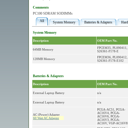
Comments
PC100 SDRAM SODIMMs
All
System Memory
Batteries & Adapters
Hard
System Memory
Description
OEM Part No.
FPCEM35, PL090411,
64MB Memory
S26361-F178-E
FPCEM36, PL090412,
128MB Memory
S26361-F178-E102
Batteries & Adapters
Description
OEM Part No.
External Laptop Battery
n/a
External Laptop Battery
n/a
PCGA-AC51, PCGA-
AC16V4, PCGA-
AC (Power) Adapter
AC16V6, PCGA-
60 Watt AC Adapter
AC16V3, PCGA-
AC16V, VGP-AC16V8