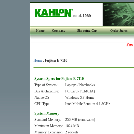
estd. 1989
Home
Company
Shopping Cart
Order Status
Free
Home
:
Fujitsu E-7110
System Specs for Fujitsu E-7110
Type of System:
Laptops / Notebooks
Bus Architecture:
PC Card (PCMCIA)
Native OS:
Windows XP Home
CPU Type:
Intel Mobile Pentium 4 1.8GHz
System Memory
Standard Memory:
256 MB (removable)
Maximum Memory:
1024 MB
Memory Expansion:
2 sockets