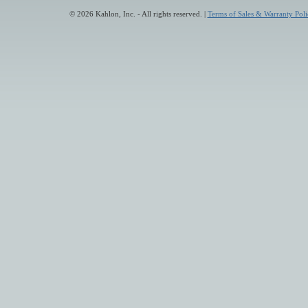
© 2026 Kahlon, Inc. - All rights reserved. |
Terms of Sales & Warranty Poli