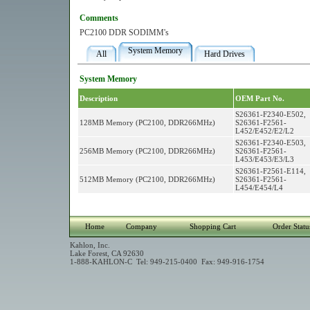
Comments
PC2100 DDR SODIMM's
System Memory
All
Hard Drives
System Memory
Description
OEM Part No.
S26361-F2340-E502,
128MB Memory (PC2100, DDR266MHz)
S26361-F2561-
L452/E452/E2/L2
S26361-F2340-E503,
256MB Memory (PC2100, DDR266MHz)
S26361-F2561-
L453/E453/E3/L3
S26361-F2561-E114,
512MB Memory (PC2100, DDR266MHz)
S26361-F2561-
L454/E454/L4
Home
Company
Shopping Cart
Order Statu
Kahlon, Inc.
Lake Forest, CA 92630
1-888-KAHLON-C Tel: 949-215-0400 Fax: 949-916-1754