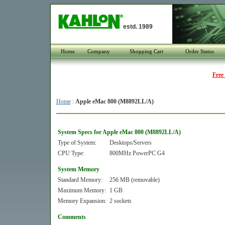
estd. 1989
Home
Company
Shopping Cart
Order Status
Free
Home
:
Apple eMac 800 (M8892LL/A)
System Specs for Apple eMac 800 (M8892LL/A)
Type of System:
Desktops/Servers
CPU Type:
800MHz PowerPC G4
System Memory
Standard Memory:
256 MB (removable)
Maximum Memory:
1 GB
Memory Expansion:
2 sockets
Comments