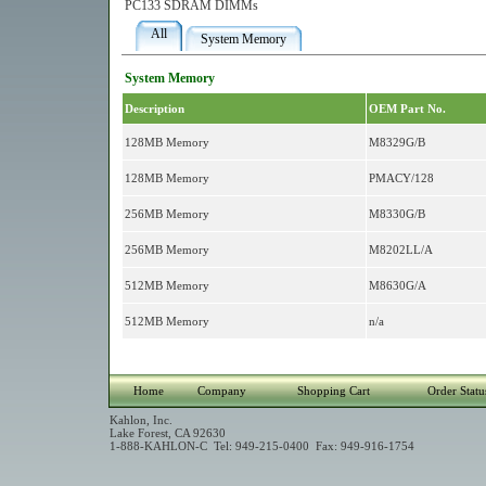
PC133 SDRAM DIMMs
All
System Memory
System Memory
Description
OEM Part No.
128MB Memory
M8329G/B
128MB Memory
PMACY/128
256MB Memory
M8330G/B
256MB Memory
M8202LL/A
512MB Memory
M8630G/A
512MB Memory
n/a
Home
Company
Shopping Cart
Order Statu
Kahlon, Inc.
Lake Forest, CA 92630
1-888-KAHLON-C Tel: 949-215-0400 Fax: 949-916-1754