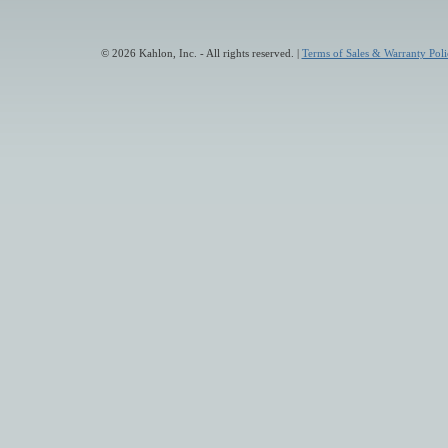
© 2026 Kahlon, Inc. - All rights reserved. |
Terms of Sales & Warranty Poli