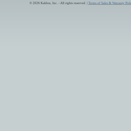
© 2026 Kahlon, Inc. - All rights reserved. |
Terms of Sales & Warranty Poli