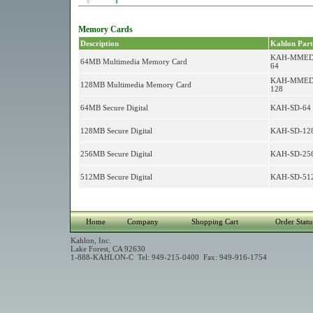
Memory Cards
Description
Kahlon Part
KAH-MMED
64MB Multimedia Memory Card
64
KAH-MMED
128MB Multimedia Memory Card
128
64MB Secure Digital
KAH-SD-64
128MB Secure Digital
KAH-SD-12
256MB Secure Digital
KAH-SD-25
512MB Secure Digital
KAH-SD-51
Home
Company
Shopping Cart
Order Statu
Kahlon, Inc.
Lake Forest, CA 92630
1-888-KAHLON-C Tel: 949-215-0400 Fax: 949-916-1754