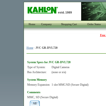
estd. 1989
Home
Company
Shopping Cart
Order Status
Free
Home
:
JVC GR-DVL720
System Specs for JVC GR-DVL720
Type of System:
Digital Cameras
Bus Architecture:
(none or n/a)
System Memory
Memory Expansion:
1 slot MMC/SD (Secure Digital)
Comments
MMC, SD (Secure Digital)
All