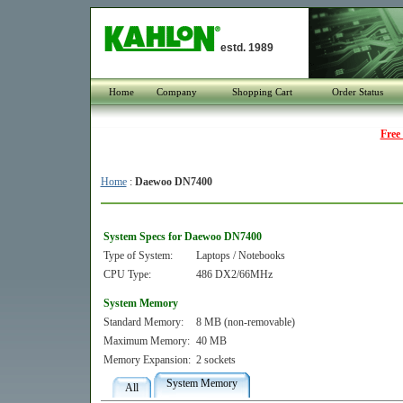
estd. 1989
Home
Company
Shopping Cart
Order Status
Free
Home
:
Daewoo DN7400
System Specs for Daewoo DN7400
Type of System:
Laptops / Notebooks
CPU Type:
486 DX2/66MHz
System Memory
Standard Memory:
8 MB (non-removable)
Maximum Memory:
40 MB
Memory Expansion:
2 sockets
System Memory
All