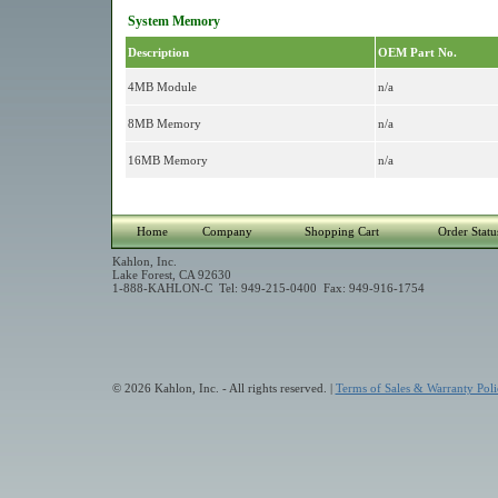
System Memory
Description
OEM Part No.
4MB Module
n/a
8MB Memory
n/a
16MB Memory
n/a
Home
Company
Shopping Cart
Order Statu
Kahlon, Inc.
Lake Forest, CA 92630
1-888-KAHLON-C Tel: 949-215-0400 Fax: 949-916-1754
© 2026 Kahlon, Inc. - All rights reserved. |
Terms of Sales & Warranty Poli