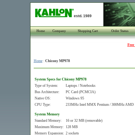
estd. 1989
Home
Company
Shopping Cart
Order Status
Free
Home
:
Chicony MP978
System Specs for Chicony MP978
Type of System:
Laptops / Notebooks
Bus Architecture:
PC Card (PCMCIA)
Native OS:
Windows 95
CPU Type:
233MHz Intel MMX Pentium / 300MHz AMD
System Memory
Standard Memory:
16 or 32 MB (removable)
Maximum Memory:
128 MB
Memory Expansion:
2 sockets