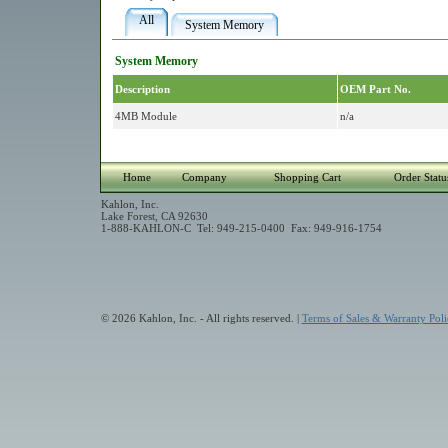
All
System Memory
System Memory
Description
OEM Part No.
4MB Module
n/a
Home
Company
Shopping Cart
Order Statu
Kahlon, Inc.
Lake Forest, CA 92630
1-888-KAHLON-C Tel: 949-215-0400 Fax: 949-916-1754
© 2026 Kahlon, Inc. - All rights reserved. |
Terms of Sales & Warranty Poli