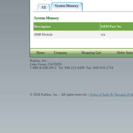
System Memory
All
System Memory
Description
OEM Part No.
4MB Module
n/a
Home
Company
Shopping Cart
Order Statu
Kahlon, Inc.
Lake Forest, CA 92630
1-888-KAHLON-C Tel: 949-215-0400 Fax: 949-916-1754
© 2026 Kahlon, Inc. - All rights reserved. |
Terms of Sales & Warranty Poli