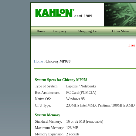
estd. 1989
Home
Company
Shopping Cart
Order Status
Free
Home
:
Chicony MP978
System Specs for Chicony MP978
Type of System:
Laptops / Notebooks
Bus Architecture:
PC Card (PCMCIA)
Native OS:
Windows 95
CPU Type:
233MHz Intel MMX Pentium / 300MHz AMD
System Memory
Standard Memory:
16 or 32 MB (removable)
Maximum Memory:
128 MB
Memory Expansion:
2 sockets