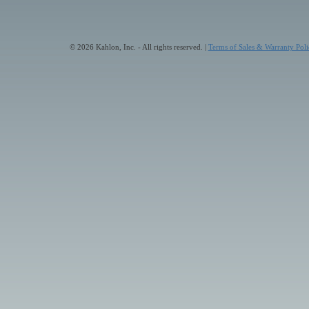
© 2026 Kahlon, Inc. - All rights reserved. |
Terms of Sales & Warranty Poli