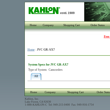
estd. 1989
Home
Company
Shopping Cart
Order Status
Free
Home
:
JVC GR-AX7
System Specs for JVC GR-AX7
Type of System:
Camcorders
All
Home
Company
Shopping Cart
Order Statu
Kahlon, Inc.
Lake Forest, CA 92630
1-888-KAHLON-C Tel: 949-215-0400 Fax: 949-916-1754