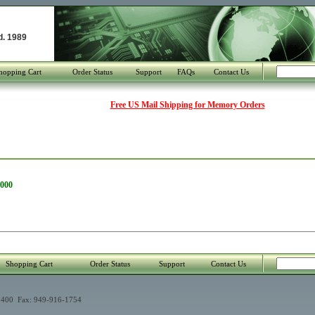
d. 1989
hopping Cart
Order Status
Support
FAQs
Contact Us
Free US Mail Shipping for Memory Orders
2000
Shopping Cart
Order Status
Support
Contact Us
400 Fax: 949-916-1754