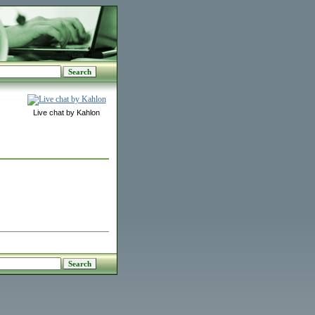
Live chat by Kahlon