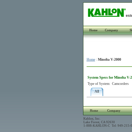
est
Home
Company
S
Home
:
Minolta V-2000
System Specs for Minolta V-
Type of System:
Camcorders
All
Home
Company
Kahlon, Inc.
Lake Forest, CA 92630
1-888-KAHLON-C Tel: 949-215-0