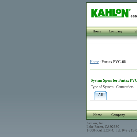
est
Home
Company
S
Home
:
Pentax PVC-66
System Specs for Pentax PV
Type of System:
Camcorders
All
Home
Company
Kahlon, Inc.
Lake Forest, CA 92630
1-888-KAHLON-C Tel: 949-215-0