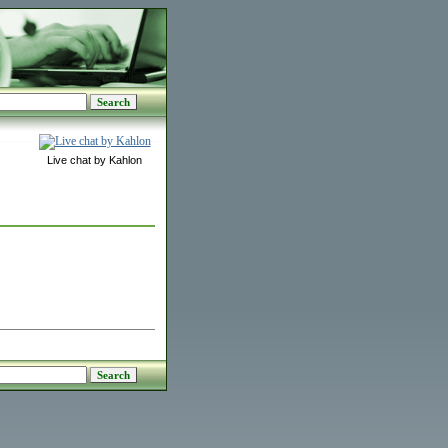
Live chat by Kahlon