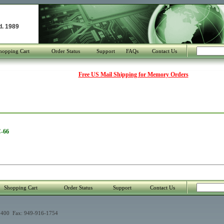
d. 1989
hopping Cart
Order Status
Support
FAQs
Contact Us
Free US Mail Shipping for Memory Orders
C-66
Shopping Cart
Order Status
Support
Contact Us
400 Fax: 949-916-1754