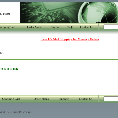
d. 1989
hopping Cart
Order Status
Support
FAQs
Contact Us
Free US Mail Shipping for Memory Orders
ifi
 CCR 835 Hifi
Shopping Cart
Order Status
Support
Contact Us
400 Fax: 949-916-1754