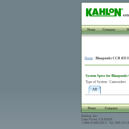
est
Home
Company
S
Home
:
Blaupunkt CCR 835 H
System Specs for Blaupunkt
Type of System:
Camcorders
All
Home
Company
Kahlon, Inc.
Lake Forest, CA 92630
1-888-KAHLON-C Tel: 949-215-0