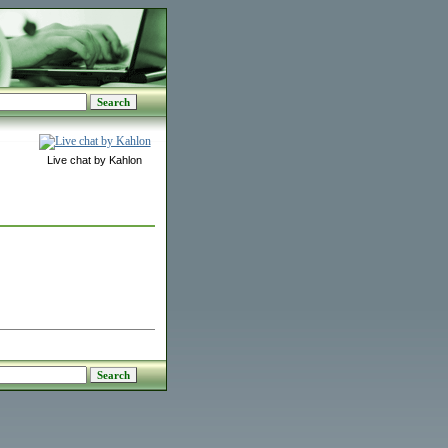
Live chat by Kahlon