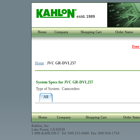
estd. 1989
Home
Company
Shopping Cart
Order Status
Free
Home
:
JVC GR-DVL257
System Specs for JVC GR-DVL257
Type of System:
Camcorders
All
Home
Company
Shopping Cart
Order Statu
Kahlon, Inc.
Lake Forest, CA 92630
1-888-KAHLON-C Tel: 949-215-0400 Fax: 949-916-1754