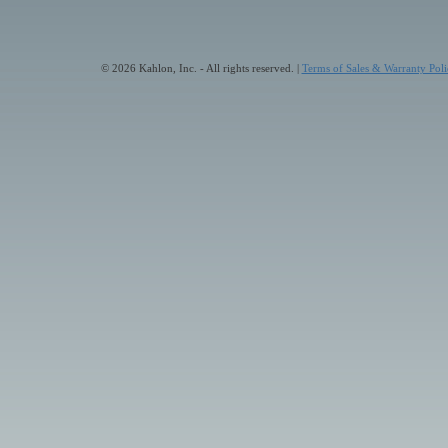
© 2026 Kahlon, Inc. - All rights reserved. |
Terms of Sales & Warranty Poli