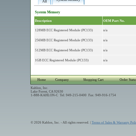
All
System Memory
Description
OEM Part No.
128MB ECC Registered Module (PC133)
n/a
256MB ECC Registered Module (PC133)
n/a
512MB ECC Registered Module (PC133)
n/a
1GB ECC Registered Module (PC133)
n/a
Home
Company
Shopping Cart
Order Statu
Kahlon, Inc.
Lake Forest, CA 92630
1-888-KAHLON-C Tel: 949-215-0400 Fax: 949-916-1754
© 2026 Kahlon, Inc. - All rights reserved. |
Terms of Sales & Warranty Poli