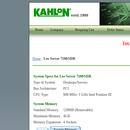
estd. 1989
Home
Company
Shopping Cart
Order Status
Free
Home
:
Leo Server 7100/SDR
System Specs for Leo Server 7100/SDR
Type of System:
Desktops/Servers
Bus Architecture:
PCI
CPU Type:
600 MHz~1 GHz Intel Pentium III
System Memory
Standard Memory:
128MB (Removable)
Maximum Memory:
4GB
Memory Expansion:
4 Sockets
System Memory