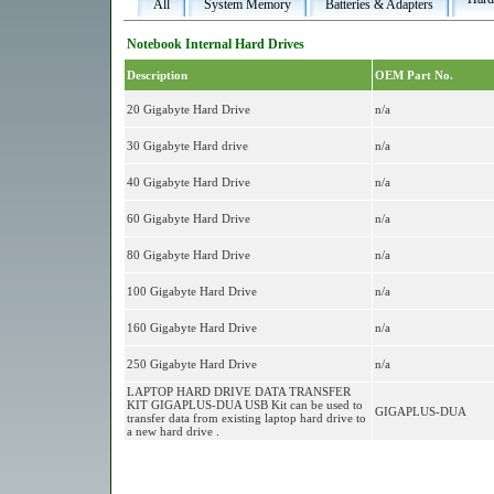
All
System Memory
Batteries & Adapters
Notebook Internal Hard Drives
Description
OEM Part No.
20 Gigabyte Hard Drive
n/a
30 Gigabyte Hard drive
n/a
40 Gigabyte Hard Drive
n/a
60 Gigabyte Hard Drive
n/a
80 Gigabyte Hard Drive
n/a
100 Gigabyte Hard Drive
n/a
160 Gigabyte Hard Drive
n/a
250 Gigabyte Hard Drive
n/a
LAPTOP HARD DRIVE DATA TRANSFER
KIT GIGAPLUS-DUA USB Kit can be used to
GIGAPLUS-DUA
transfer data from existing laptop hard drive to
a new hard drive .