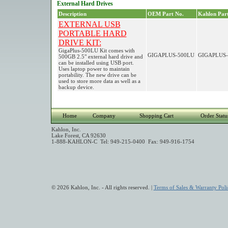
External Hard Drives
Description
OEM Part No.
Kahlon Part
EXTERNAL USB
PORTABLE HARD
DRIVE KIT:
GigaPlus-500LU Kit comes with
GIGAPLUS-500LU
GIGAPLUS-
500GB 2.5" external hard drive and
can be installed using USB port.
Uses laptop power to maintain
portability. The new drive can be
used to store more data as well as a
backup device.
Home
Company
Shopping Cart
Order Statu
Kahlon, Inc.
Lake Forest, CA 92630
1-888-KAHLON-C Tel: 949-215-0400 Fax: 949-916-1754
© 2026 Kahlon, Inc. - All rights reserved. |
Terms of Sales & Warranty Poli