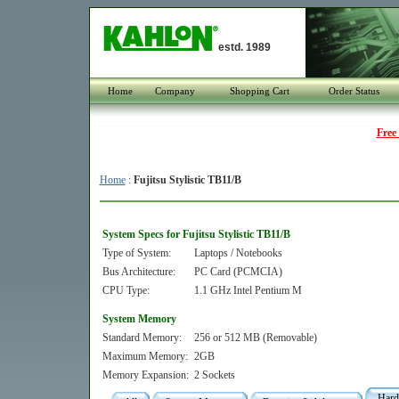
estd. 1989
Home
Company
Shopping Cart
Order Status
Free
Home
:
Fujitsu Stylistic TB11/B
System Specs for Fujitsu Stylistic TB11/B
Type of System:
Laptops / Notebooks
Bus Architecture:
PC Card (PCMCIA)
CPU Type:
1.1 GHz Intel Pentium M
System Memory
Standard Memory:
256 or 512 MB (Removable)
Maximum Memory:
2GB
Memory Expansion:
2 Sockets
Hard