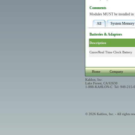
Comments
Modules MUST be installed in pa
All
System Memory
Batteries & Adapters
Description
Cmos/Real Time Clock Battery
Home
Company
Kahlon, Inc.
Lake Forest, CA 92630
1-888-KAHLON-C Tel: 949-215-0
© 2026 Kahlon, Inc. - All rights res