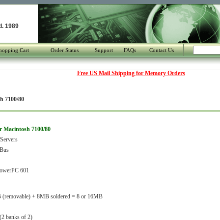
d. 1989
hopping Cart
Order Status
Support
FAQs
Contact Us
Free US Mail Shipping for Memory Orders
h 7100/80
r Macintosh 7100/80
Servers
Bus
owerPC 601
 (removable) + 8MB soldered = 8 or 16MB
(2 banks of 2)