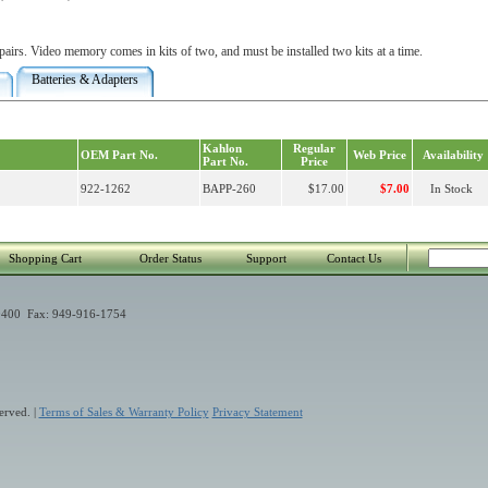
irs. Video memory comes in kits of two, and must be installed two kits at a time.
Batteries & Adapters
Kahlon
Regular
OEM Part No.
Web Price
Availability
Part No.
Price
922-1262
BAPP-260
$17.00
$7.00
In Stock
Shopping Cart
Order Status
Support
Contact Us
400 Fax: 949-916-1754
erved. |
Terms of Sales & Warranty Policy
Privacy Statement