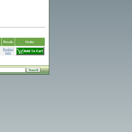
Details
Order
Product
Info