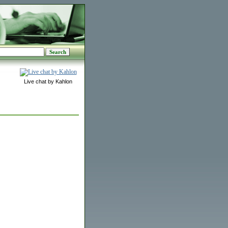
Live chat by Kahlon