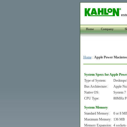
est
Home
Company
S
Home
:
Apple Power Macintos
System Specs for Apple Powe
Type of System:
Desktops/
Bus Architecture:
Apple Nu
Native OS:
System 7
CPU Type:
80MHz P
System Memory
Standard Memory:
0 or 8 MB
Maximum Memory:
136 MB
Memory Expansion:
4 sockets 