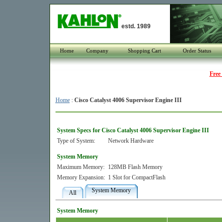
estd. 1989
Home
Company
Shopping Cart
Order Status
Free
Home
:
Cisco Catalyst 4006 Supervisor Engine III
System Specs for Cisco Catalyst 4006 Supervisor Engine III
Type of System:
Network Hardware
System Memory
Maximum Memory:
128MB Flash Memory
Memory Expansion:
1 Slot for CompactFlash
System Memory
All
System Memory