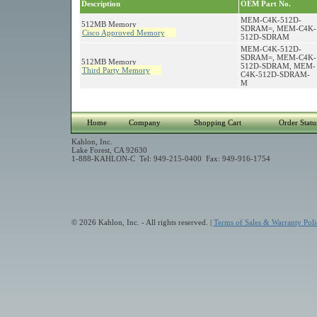
Description
OEM Part No.
MEM-C4K-512D-
512MB Memory
SDRAM=, MEM-C4K-
Cisco Approved Memory
512D-SDRAM
MEM-C4K-512D-
SDRAM=, MEM-C4K-
512MB Memory
512D-SDRAM, MEM-
Third Party Memory
C4K-512D-SDRAM-
M
Home
Company
Shopping Cart
Order Statu
Kahlon, Inc.
Lake Forest, CA 92630
1-888-KAHLON-C Tel: 949-215-0400 Fax: 949-916-1754
© 2026 Kahlon, Inc. - All rights reserved. |
Terms of Sales & Warranty Poli