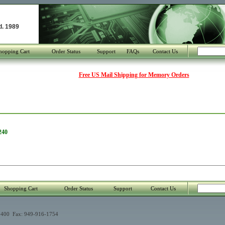
d. 1989
hopping Cart
Order Status
Support
FAQs
Contact Us
Free US Mail Shipping for Memory Orders
240
Shopping Cart
Order Status
Support
Contact Us
400 Fax: 949-916-1754