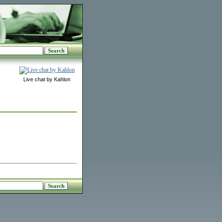
Live chat by Kahlon