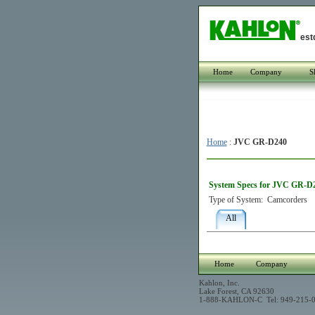
est
Home
Company
S
Home
:
JVC GR-D240
System Specs for JVC GR-D
Type of System:
Camcorders
All
Home
Company
Kahlon, Inc.
Lake Forest, CA 92630
1-888-KAHLON-C Tel: 949-215-0