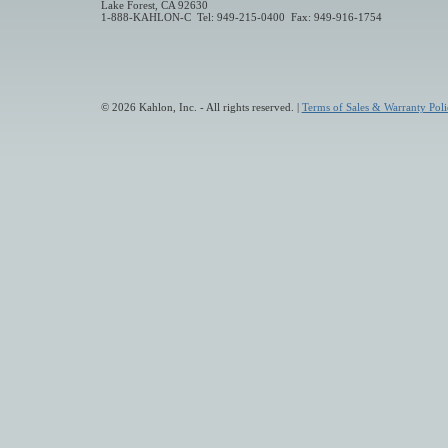
Lake Forest, CA 92630
1-888-KAHLON-C Tel: 949-215-0400 Fax: 949-916-1754
© 2026 Kahlon, Inc. - All rights reserved. |
Terms of Sales & Warranty Poli