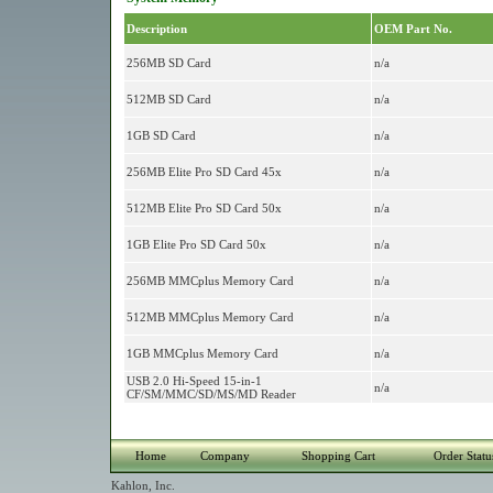
Description
OEM Part No.
256MB SD Card
n/a
512MB SD Card
n/a
1GB SD Card
n/a
256MB Elite Pro SD Card 45x
n/a
512MB Elite Pro SD Card 50x
n/a
1GB Elite Pro SD Card 50x
n/a
256MB MMCplus Memory Card
n/a
512MB MMCplus Memory Card
n/a
1GB MMCplus Memory Card
n/a
USB 2.0 Hi-Speed 15-in-1
n/a
CF/SM/MMC/SD/MS/MD Reader
Home
Company
Shopping Cart
Order Statu
Kahlon, Inc.