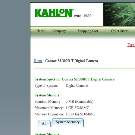
estd. 1989
Home
Company
Shopping Cart
Order Status
Free
Home
:
Contax SL300R T Digital Camera
System Specs for Contax SL300R T Digital Camera
Type of System:
Digital Cameras
System Memory
Standard Memory:
0 MB (Removable)
Maximum Memory:
1 GB SD/MMC
Memory Expansion:
1 Slot for SD/MMC
System Memory
All
System Memory