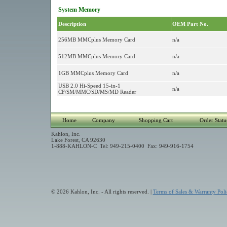
System Memory
Description
OEM Part No.
256MB MMCplus Memory Card
n/a
512MB MMCplus Memory Card
n/a
1GB MMCplus Memory Card
n/a
USB 2.0 Hi-Speed 15-in-1
n/a
CF/SM/MMC/SD/MS/MD Reader
Home
Company
Shopping Cart
Order Statu
Kahlon, Inc.
Lake Forest, CA 92630
1-888-KAHLON-C Tel: 949-215-0400 Fax: 949-916-1754
© 2026 Kahlon, Inc. - All rights reserved. |
Terms of Sales & Warranty Poli