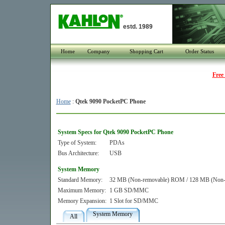
estd. 1989
Home
Company
Shopping Cart
Order Status
Free
Home
:
Qtek 9090 PocketPC Phone
System Specs for Qtek 9090 PocketPC Phone
Type of System:
PDAs
Bus Architecture:
USB
System Memory
Standard Memory:
32 MB (Non-removable) ROM / 128 MB (Non
Maximum Memory:
1 GB SD/MMC
Memory Expansion:
1 Slot for SD/MMC
System Memory
All