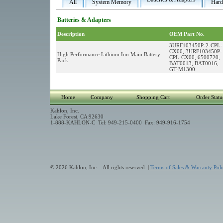
All
System Memory
Hard
Batteries & Adapters
Description
OEM Part No.
3URF103450P-2-CPL-
CX00, 3URF103450P-
High Performance Lithium Ion Main Battery
CPL-CX00, 6500720,
Pack
BAT0013, BAT0016,
GT-M1300
Home
Company
Shopping Cart
Order Statu
Kahlon, Inc.
Lake Forest, CA 92630
1-888-KAHLON-C Tel: 949-215-0400 Fax: 949-916-1754
© 2026 Kahlon, Inc. - All rights reserved. |
Terms of Sales & Warranty Poli