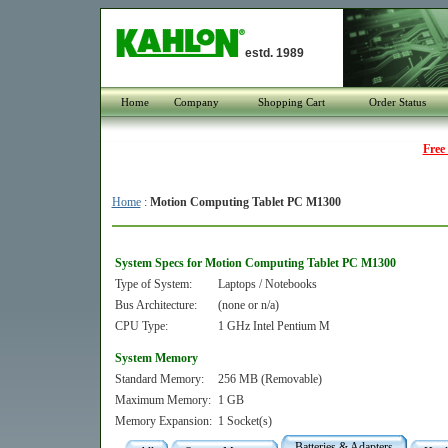
estd. 1989
Home
Company
Shopping Cart
Order Status
Free
Home
:
Motion Computing Tablet PC M1300
System Specs for Motion Computing Tablet PC M1300
Type of System:
Laptops / Notebooks
Bus Architecture:
(none or n/a)
CPU Type:
1 GHz Intel Pentium M
System Memory
Standard Memory:
256 MB (Removable)
Maximum Memory:
1 GB
Memory Expansion:
1 Socket(s)
Batteries & Adapters