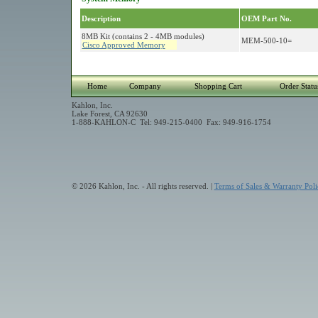
Description
OEM Part No.
8MB Kit (contains 2 - 4MB modules)
MEM-500-10=
Cisco Approved Memory
Home
Company
Shopping Cart
Order Statu
Kahlon, Inc.
Lake Forest, CA 92630
1-888-KAHLON-C Tel: 949-215-0400 Fax: 949-916-1754
© 2026 Kahlon, Inc. - All rights reserved. |
Terms of Sales & Warranty Poli