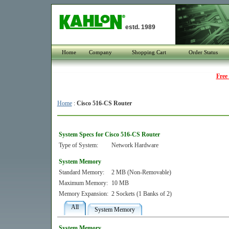
estd. 1989
Home
Company
Shopping Cart
Order Status
Free
Home
:
Cisco 516-CS Router
System Specs for Cisco 516-CS Router
Type of System:
Network Hardware
System Memory
Standard Memory:
2 MB (Non-Removable)
Maximum Memory:
10 MB
Memory Expansion:
2 Sockets (1 Banks of 2)
All
System Memory
System Memory