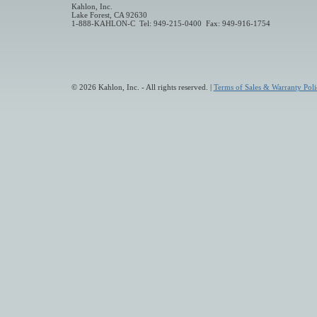
Kahlon, Inc.
Lake Forest, CA 92630
1-888-KAHLON-C Tel: 949-215-0400 Fax: 949-916-1754
© 2026 Kahlon, Inc. - All rights reserved. |
Terms of Sales & Warranty Poli