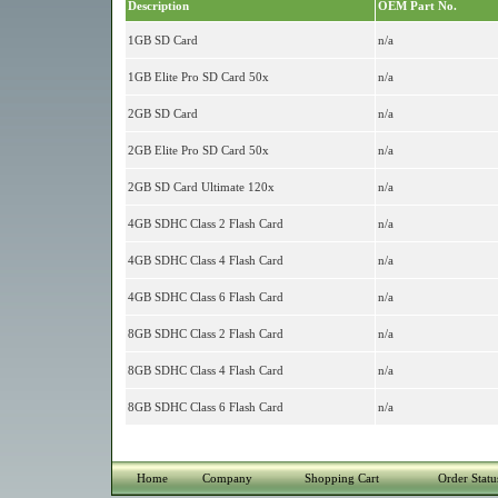
Description
OEM Part No.
1GB SD Card
n/a
1GB Elite Pro SD Card 50x
n/a
2GB SD Card
n/a
2GB Elite Pro SD Card 50x
n/a
2GB SD Card Ultimate 120x
n/a
4GB SDHC Class 2 Flash Card
n/a
4GB SDHC Class 4 Flash Card
n/a
4GB SDHC Class 6 Flash Card
n/a
8GB SDHC Class 2 Flash Card
n/a
8GB SDHC Class 4 Flash Card
n/a
8GB SDHC Class 6 Flash Card
n/a
Home
Company
Shopping Cart
Order Statu