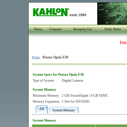
estd. 1989
Home
Company
Shopping Cart
Order Status
Free
Home
:
Pentax Optio E50
System Specs for Pentax Optio E50
Type of System:
Digital Cameras
System Memory
Maximum Memory:
2 GB SecureDigital / 8 GB SDHC
Memory Expansion:
1 Slot for SD/SDHC
All
System Memory
System Memory