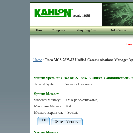
estd. 1989
Home
Company
Shopping Cart
Order Status
Free
Home
:
Cisco MCS 7825-I3 Unified Communications Manager Ap
System Specs for Cisco MCS 7825-I3 Unified Communications 
Type of System:
Network Hardware
System Memory
Standard Memory:
0 MB (Non-removable)
Maximum Memory:
8 GB
Memory Expansion:
4 Sockets
All
System Memory
System Memory