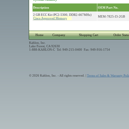
Description
OEM Part No.
2 GB ECC Kit (PC2-5300, DDR2-667MHz)
MEM-7825-I3-2GB
Cisco Approved Memory
Home
Company
Shopping Cart
Order Statu
Kahlon, Inc.
Lake Forest, CA 92630
1-888-KAHLON-C Tel: 949-215-0400 Fax: 949-916-1754
© 2026 Kahlon, Inc. - All rights reserved. |
Terms of Sales & Warranty Poli