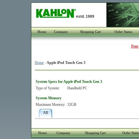
estd. 1989
Home
Company
Shopping Cart
Order Status
Free
Home
:
Apple iPod Touch Gen 3
System Specs for Apple iPod Touch Gen 3
Type of System:
Handheld PC
System Memory
Maximum Memory:
32GB
All
Home
Company
Shopping Cart
Order Statu