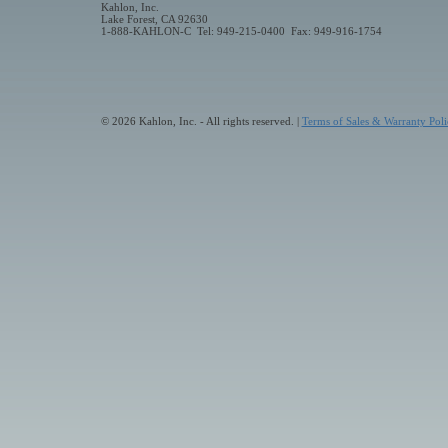
Kahlon, Inc.
Lake Forest, CA 92630
1-888-KAHLON-C Tel: 949-215-0400 Fax: 949-916-1754
© 2026 Kahlon, Inc. - All rights reserved. |
Terms of Sales & Warranty Poli