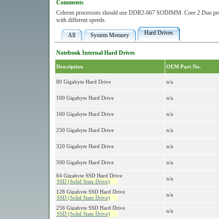
Comments
Celeron processors should use DDR2-667 SODIMM. Core 2 Duo pr
with different speeds.
Hard Drives
All
System Memory
Notebook Internal Hard Drives
Description
OEM Part No.
80 Gigabyte Hard Drive
n/a
100 Gigabyte Hard Drive
n/a
160 Gigabyte Hard Drive
n/a
250 Gigabyte Hard Drive
n/a
320 Gigabyte Hard Drive
n/a
500 Gigabyte Hard Drive
n/a
64 Gigabyte SSD Hard Drive
n/a
SSD (Solid State Drive)
128 Gigabyte SSD Hard Drive
n/a
SSD (Solid State Drive)
256 Gigabyte SSD Hard Drive
n/a
SSD (Solid State Drive)