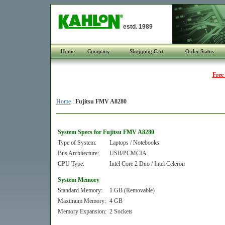
estd. 1989
Home
Company
Shopping Cart
Order Status
Free
Home
:
Fujitsu FMV A8280
System Specs for Fujitsu FMV A8280
Type of System:
Laptops / Notebooks
Bus Architecture:
USB/PCMCIA
CPU Type:
Intel Core 2 Duo / Intel Celeron
System Memory
Standard Memory:
1 GB (Removable)
Maximum Memory:
4 GB
Memory Expansion:
2 Sockets