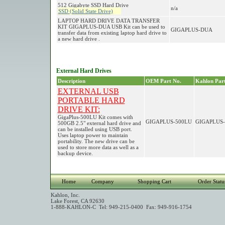
512 Gigabyte SSD Hard Drive
n/a
SSD (Solid State Drive)
LAPTOP HARD DRIVE DATA TRANSFER
KIT GIGAPLUS-DUA USB Kit can be used to
GIGAPLUS-DUA
transfer data from existing laptop hard drive to
a new hard drive .
External Hard Drives
Description
OEM Part No.
Kahlon Part
EXTERNAL USB
PORTABLE HARD
DRIVE KIT:
GigaPlus-500LU Kit comes with
GIGAPLUS-500LU
GIGAPLUS-
500GB 2.5" external hard drive and
can be installed using USB port.
Uses laptop power to maintain
portability. The new drive can be
used to store more data as well as a
backup device.
Home
Company
Shopping Cart
Order Statu
Kahlon, Inc.
Lake Forest, CA 92630
1-888-KAHLON-C Tel: 949-215-0400 Fax: 949-916-1754