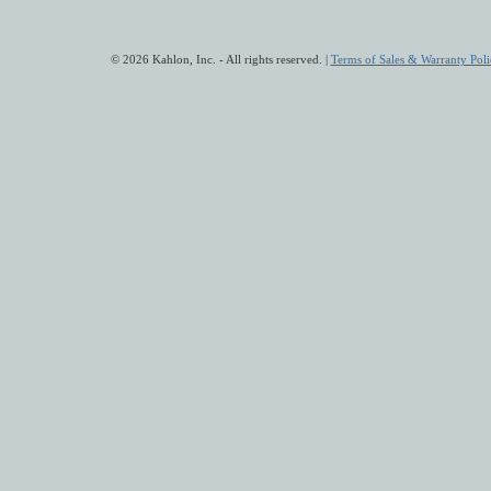
© 2026 Kahlon, Inc. - All rights reserved. |
Terms of Sales & Warranty Poli