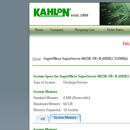
estd. 1989
Home
Company
Shopping Cart
Order Status
Free
Home
:
SuperMicro SuperServer 6025B-TR+B (DDR2-533MHz)
System Specs for SuperMicro SuperServer 6025B-TR+B (DDR2
Type of System:
Desktops/Servers
System Memory
Standard Memory:
0 MB (Removable)
Maximum Memory:
64 GB
Memory Expansion:
16 Sockets
System Memory
All
System Memory