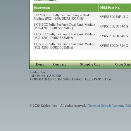
Description
OEM Part No.
512 MB ECC Fully Buffered Single Rank
KVR533D2S8F4/512
Module (PC2-4200, DDR2-533MHz)
1 GB ECC Fully Buffered Dual Rank Module
KVR533D2D8F4/1G
(PC2-4200, DDR2-533MHz)
2 GB ECC Fully Buffered Dual Rank Module
KVR533D2D4F4/2G
(PC2-4200, DDR2-533MHz)
4 GB ECC Fully Buffered Dual Rank Module
KVR533D2D4F4/4G
(PC2-4200, DDR2-533MHz)
Home
Company
Shopping Cart
Order Statu
Kahlon, Inc.
Lake Forest, CA 92630
1-888-KAHLON-C Tel: 949-215-0400 Fax: 949-916-1754
© 2026 Kahlon, Inc. - All rights reserved. |
Terms of Sales & Warranty Poli