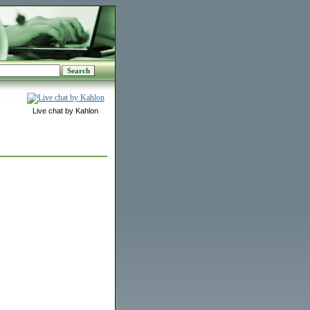
Live chat by Kahlon