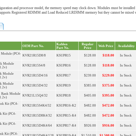
uration and processor model, the memory speed may clock down. Modules must be installed 
supports Registered RDIMM and Load Reduced LRDIMM memory but they cannot be mixed with
Kahlon
Regular
OEM Part No.
Web Price
Availability
Part No.
Price
k Module (PC4-
KVR21R15D8/8
KSUPR15
$128.00
$118.00
In Stock
nk Module
KVR21R15S4/8
KSUPR16
$128.00
$118.00
In Stock
1.2v)
nk Module
KVR21R15D4/16
KSUPR17
$239.00
$229.00
In Stock
1.2v)
nk Module
KVR21R15D4/32
KSUPR19
$385.00
$375.00
In Stock
1.2v)
 Rank Module
KVR21L15Q4/32
KSUPR18
$405.00
$395.00
In Stock
1.2v)
nk Kit (PC4-
KVR21R15S4K4/32
KSUPR16-K2
$482.00
$472.00
In Stock
k Kit (PC4-
KVR21R15D8K4/32
KSUPR15-K4
$482.00
$472.00
In Stock
k Kit (PC4-
KVR21R15D4K4/64
KSUPR17-K4
$926.00
$916.00
In Stock
nk Kit (PC4-
KVR21R15D4K4/128
KSUPR19-K4
$1,510.00
$1,500.00
In Stock