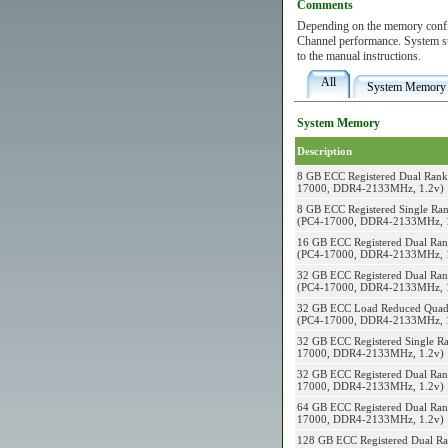
Comments
Depending on the memory config
Channel performance. System 
to the manual instructions.
All
System Memory
System Memory
Description
8 GB ECC Registered Dual Ran
17000, DDR4-2133MHz, 1.2v)
8 GB ECC Registered Single Ra
(PC4-17000, DDR4-2133MHz, 
16 GB ECC Registered Dual Ra
(PC4-17000, DDR4-2133MHz, 
32 GB ECC Registered Dual Ra
(PC4-17000, DDR4-2133MHz, 
32 GB ECC Load Reduced Quad
(PC4-17000, DDR4-2133MHz, 
32 GB ECC Registered Single Ra
17000, DDR4-2133MHz, 1.2v)
32 GB ECC Registered Dual Ran
17000, DDR4-2133MHz, 1.2v)
64 GB ECC Registered Dual Ran
17000, DDR4-2133MHz, 1.2v)
128 GB ECC Registered Dual Ra