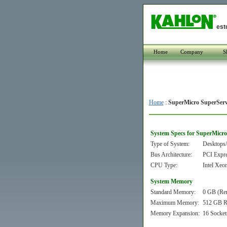
est
Home
Company
S
Home
:
SuperMicro SuperSer
System Specs for SuperMicr
Type of System:
Desktops/
Bus Architecture:
PCI Expr
CPU Type:
Intel Xeo
System Memory
Standard Memory:
0 GB (Re
Maximum Memory:
512 GB 
Memory Expansion:
16 Socket