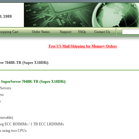
d. 1989
hopping Cart
Order Status
Support
FAQs
Contact Us
Free US Mail Shipping for Memory Orders
ver 7048R-TR (Super X10DRi)
o SuperServer 7048R-TR (Super X10DRi)
Servers
ess
n
movable)
Reg ECC RDIMMs / 1 TB ECC LRDIMMs
s using two CPUs