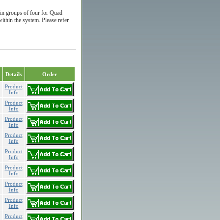
in groups of four for Quad
in the system. Please refer
Details
Order
Product
Info
Product
Info
Product
Info
Product
Info
Product
Info
Product
Info
Product
Info
Product
Info
Product