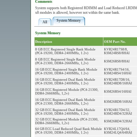
Comments
System supports both Registered RDIMM and Load Reduced LRDIMM 
x8 modules is allowed, however not within the same bank.
System Memory
All
System Memory
Description
OEM Part No.
8 GB ECC Registered Single Rank Module
KVR24R17S8/8,
(PC4-19200, DDR4-2400MHz, 1.2v)
KSM24RS8/8HAI
8 GB ECC Registered Single Rank Module
KSM26RS8/8HAI
(PC4-21300, DDR4-2666MHz, 1,2v)
16 GB ECC Registered Single Rank Module
KVR24R17S4/16,
(PC4-19200, DDR4-2400MHz, 1.2v)
KSM24RS4/16HAI
16 GB ECC Registered Dual Rank Module
KVR24R17D8/16,
(PC4-19200, DDR4-2400MHz, 1.2v)
KSM24RD8/16HAI
16 GB ECC Registered Module (PC4-21300,
KSM26RS4/16HAI
DDR4-2666MHz, 1,2v)
16 GB ECC Registered Dual Rank Module
KSM26RD8/16HAI
(PC4-21300, DDR4-2666MHz, 1,2v)
32 GB ECC Registered Dual Rank Module
KVR24R17D4/32,
(PC4-19200, DDR4-2400MHz, 1.2v)
KSM24RD4/32HAI
32 GB ECC Registered Module (PC4-21300,
KSM26RD4/32HAI
DDR4-2666MHz, 1,2v)
64 GB ECC Load Reduced Quad Rank Module
KVR24L17Q4/64,
(PC4-19200, DDR4-2400MHz, 1.2v)
KSM24LQ4/64HAI