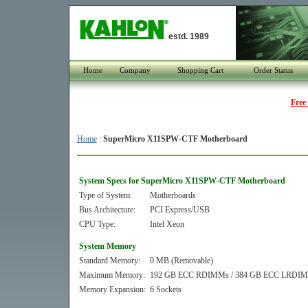
estd. 1989
Home
Company
Shopping Cart
Order Status
Free
Home
:
SuperMicro X11SPW-CTF Motherboard
System Specs for SuperMicro X11SPW-CTF Motherboard
Type of System:
Motherboards
Bus Architecture:
PCI Express/USB
CPU Type:
Intel Xeon
System Memory
Standard Memory:
0 MB (Removable)
Maximum Memory:
192 GB ECC RDIMMs / 384 GB ECC LRDI
Memory Expansion:
6 Sockets