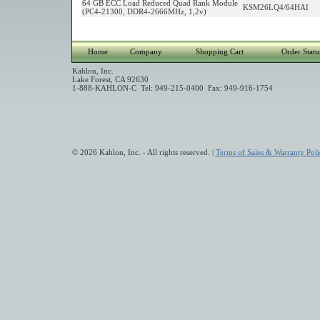
64 GB ECC Load Reduced Quad Rank Module
KSM26LQ4/64HAI
(PC4-21300, DDR4-2666MHz, 1,2v)
Home
Company
Shopping Cart
Order Statu
Kahlon, Inc.
Lake Forest, CA 92630
1-888-KAHLON-C Tel: 949-215-0400 Fax: 949-916-1754
© 2026 Kahlon, Inc. - All rights reserved. |
Terms of Sales & Warranty Poli