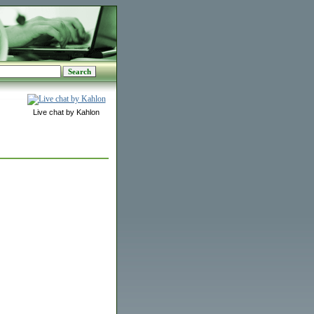
Live chat by Kahlon