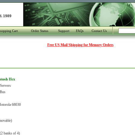
d. 1989
hopping Cart
Order Status
Support
FAQs
Contact Us
Free US Mail Shipping for Memory Orders
ntosh IIcx
Servers
Bus
torola 68030
movable)
(2 banks of 4)