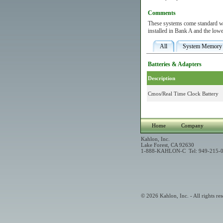
Comments
These systems come standard wi
installed in Bank A and the lowe
All
System Memory
Batteries & Adapters
Description
Cmos/Real Time Clock Battery
Home
Company
Kahlon, Inc.
Lake Forest, CA 92630
1-888-KAHLON-C Tel: 949-215-0
© 2026 Kahlon, Inc. - All rights res