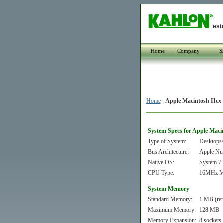
est
Home
Company
S
Home
:
Apple Macintosh IIcx
System Specs for Apple Maci
Type of System:
Desktops/
Bus Architecture:
Apple Nu
Native OS:
System 7
CPU Type:
16MHz Mo
System Memory
Standard Memory:
1 MB (re
Maximum Memory:
128 MB
Memory Expansion:
8 sockets 