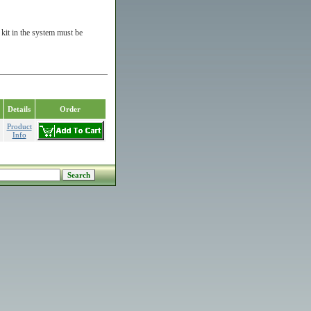
kit in the system must be
Details
Order
Product
Info