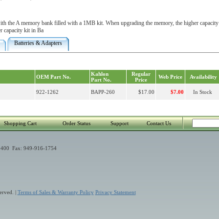
th the A memory bank filled with a 1MB kit. When upgrading the memory, the higher capacity 
r capacity kit in Ba
Batteries & Adapters
Kahlon
Regular
OEM Part No.
Web Price
Availability
Part No.
Price
922-1262
BAPP-260
$17.00
$7.00
In Stock
Shopping Cart
Order Status
Support
Contact Us
400 Fax: 949-916-1754
erved. |
Terms of Sales & Warranty Policy
Privacy Statement