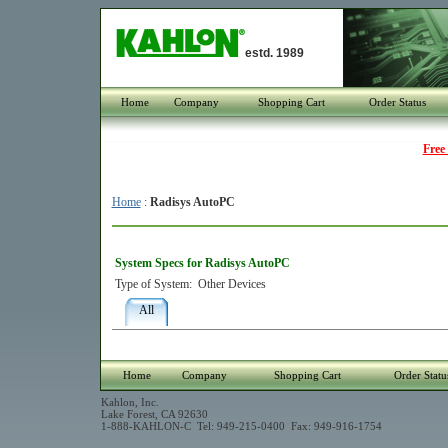
estd. 1989
Home
Company
Shopping Cart
Order Status
Free
Home
:
Radisys AutoPC
System Specs for Radisys AutoPC
Type of System:
Other Devices
All
Home
Company
Shopping Cart
Order Statu
Kahlon, Inc.
Lake Forest, CA 92630
1-888-KAHLON-C Tel: 949-215-0400 Fax: 949-916-1754