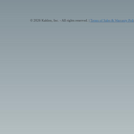
© 2026 Kahlon, Inc. - All rights reserved. |
Terms of Sales & Warranty Poli