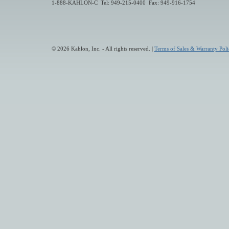
1-888-KAHLON-C Tel: 949-215-0400 Fax: 949-916-1754
© 2026 Kahlon, Inc. - All rights reserved. |
Terms of Sales & Warranty Poli