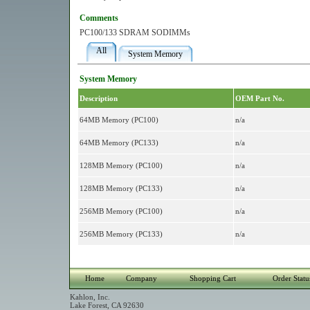
Comments
PC100/133 SDRAM SODIMMs
All
System Memory
System Memory
Description
OEM Part No.
64MB Memory (PC100)
n/a
64MB Memory (PC133)
n/a
128MB Memory (PC100)
n/a
128MB Memory (PC133)
n/a
256MB Memory (PC100)
n/a
256MB Memory (PC133)
n/a
Home
Company
Shopping Cart
Order Statu
Kahlon, Inc.
Lake Forest, CA 92630