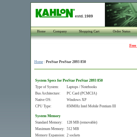
estd. 1989
Home
Company
Shopping Cart
Order Status
Free
Home
:
ProStar ProStar 2893 850
System Specs for ProStar ProStar 2893 850
Type of System:
Laptops / Notebooks
Bus Architecture:
PC Card (PCMCIA)
Native OS:
Windows XP
CPU Type:
850MHz Intel Mobile Pentium III
System Memory
Standard Memory:
128 MB (removable)
Maximum Memory:
512 MB
Memory Expansion:
2 sockets