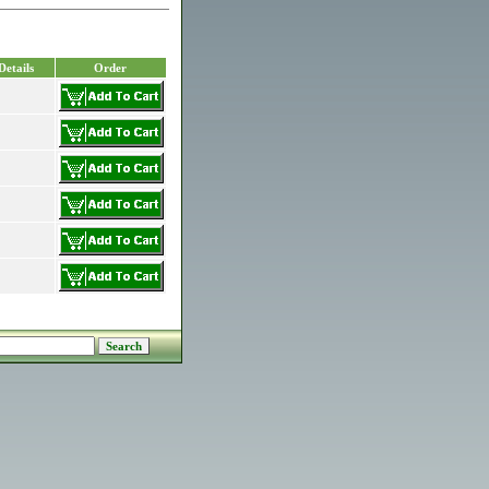
Details
Order