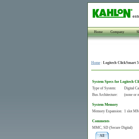
est
Home
Company
S
Home
:
Logitech ClickSmart 5
System Specs for Logitech C
Type of System:
Digital C
Bus Architecture:
(none or n
System Memory
Memory Expansion:
1 slot MM
Comments
MMC, SD (Secure Digital)
All