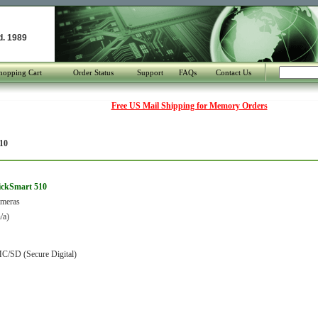
d. 1989
hopping Cart
Order Status
Support
FAQs
Contact Us
Free US Mail Shipping for Memory Orders
10
lickSmart 510
ameras
/a)
C/SD (Secure Digital)