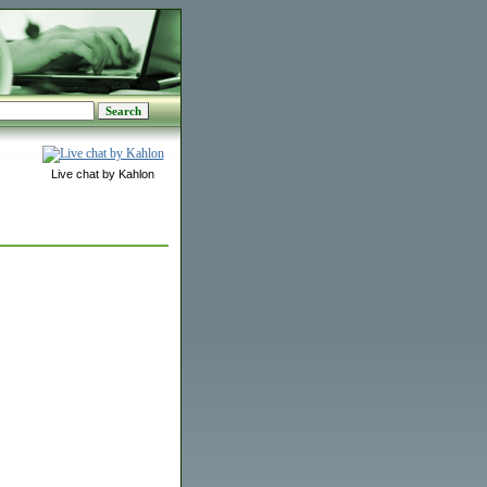
Live chat by Kahlon