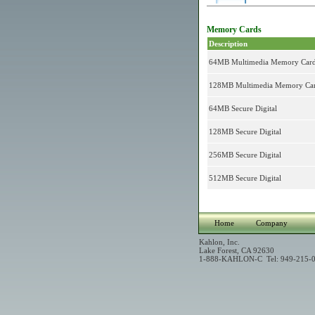
Memory Cards
Description
64MB Multimedia Memory Car
128MB Multimedia Memory Ca
64MB Secure Digital
128MB Secure Digital
256MB Secure Digital
512MB Secure Digital
Home
Company
Kahlon, Inc.
Lake Forest, CA 92630
1-888-KAHLON-C Tel: 949-215-0