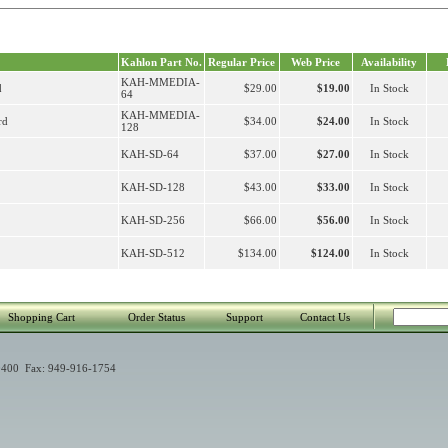
Kahlon Part No.
Regular Price
Web Price
Availability
KAH-MMEDIA-
d
$29.00
$19.00
In Stock
64
KAH-MMEDIA-
rd
$34.00
$24.00
In Stock
128
KAH-SD-64
$37.00
$27.00
In Stock
KAH-SD-128
$43.00
$33.00
In Stock
KAH-SD-256
$66.00
$56.00
In Stock
KAH-SD-512
$134.00
$124.00
In Stock
Shopping Cart
Order Status
Support
Contact Us
400 Fax: 949-916-1754