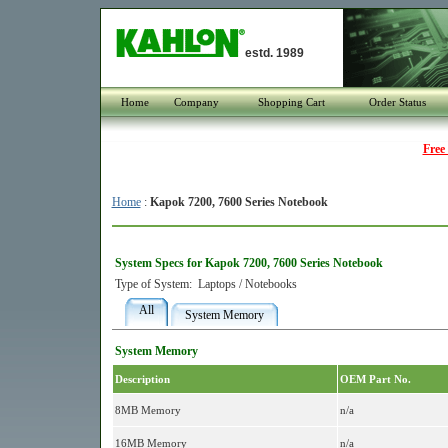
estd. 1989
Home
Company
Shopping Cart
Order Status
Free
Home
:
Kapok 7200, 7600 Series Notebook
System Specs for Kapok 7200, 7600 Series Notebook
Type of System:
Laptops / Notebooks
All
System Memory
System Memory
Description
OEM Part No.
8MB Memory
n/a
16MB Memory
n/a