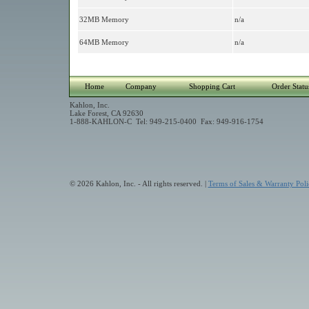
32MB Memory
n/a
64MB Memory
n/a
Home
Company
Shopping Cart
Order Statu
Kahlon, Inc.
Lake Forest, CA 92630
1-888-KAHLON-C Tel: 949-215-0400 Fax: 949-916-1754
© 2026 Kahlon, Inc. - All rights reserved. |
Terms of Sales & Warranty Poli