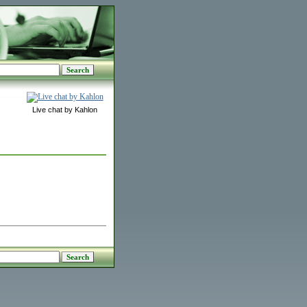
Live chat by Kahlon