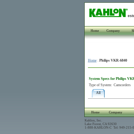
est
Home
Company
S
Home
:
Philips VKR-6840
System Specs for Philips VK
Type of System:
Camcorders
All
Home
Company
Kahlon, Inc.
Lake Forest, CA 92630
1-888-KAHLON-C Tel: 949-215-0