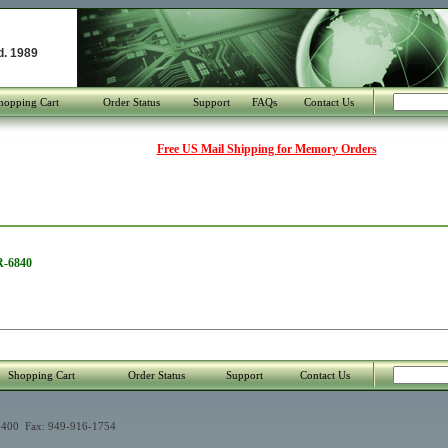
d. 1989
hopping Cart
Order Status
Support
FAQs
Contact Us
Free US Mail Shipping for Memory Orders
R-6840
Shopping Cart
Order Status
Support
Contact Us
400 Fax: 949-916-1754