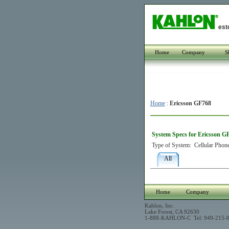
est
Home
Company
S
Home
:
Ericsson GF768
System Specs for Ericsson G
Type of System:
Cellular Phon
All
Home
Company
Kahlon, Inc.
Lake Forest, CA 92630
1-888-KAHLON-C Tel: 949-215-0