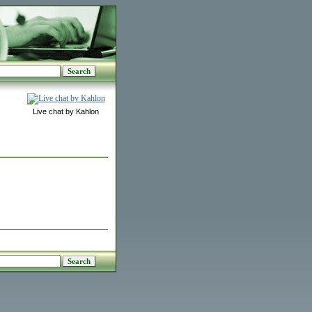
Live chat by Kahlon