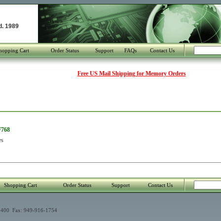
d. 1989
hopping Cart
Order Status
Support
FAQs
Contact Us
Free US Mail Shipping for Memory Orders
F768
es
Shopping Cart
Order Status
Support
Contact Us
400 Fax: 949-916-1754