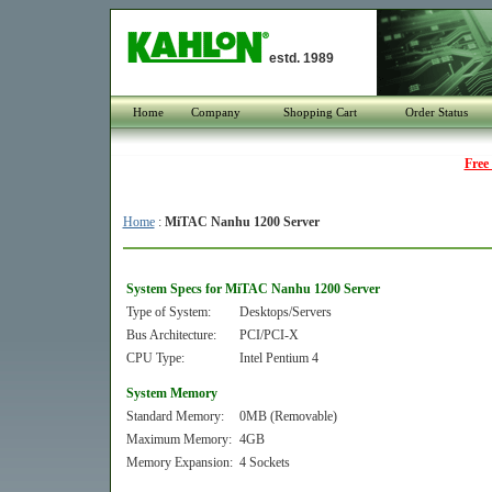
estd. 1989
Home
Company
Shopping Cart
Order Status
Free
Home
:
MiTAC Nanhu 1200 Server
System Specs for MiTAC Nanhu 1200 Server
Type of System:
Desktops/Servers
Bus Architecture:
PCI/PCI-X
CPU Type:
Intel Pentium 4
System Memory
Standard Memory:
0MB (Removable)
Maximum Memory:
4GB
Memory Expansion:
4 Sockets