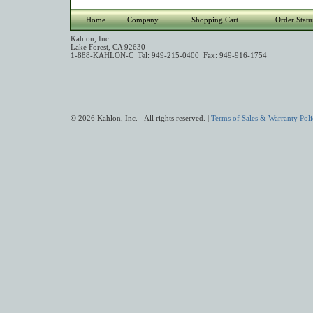
Home
Company
Shopping Cart
Order Statu
Kahlon, Inc.
Lake Forest, CA 92630
1-888-KAHLON-C Tel: 949-215-0400 Fax: 949-916-1754
© 2026 Kahlon, Inc. - All rights reserved. |
Terms of Sales & Warranty Poli