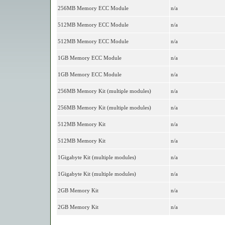
256MB Memory ECC Module
n/a
512MB Memory ECC Module
n/a
512MB Memory ECC Module
n/a
1GB Memory ECC Module
n/a
1GB Memory ECC Module
n/a
256MB Memory Kit (multiple modules)
n/a
256MB Memory Kit (multiple modules)
n/a
512MB Memory Kit
n/a
512MB Memory Kit
n/a
1Gigabyte Kit (multiple modules)
n/a
1Gigabyte Kit (multiple modules)
n/a
2GB Memory Kit
n/a
2GB Memory Kit
n/a