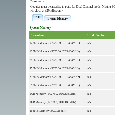
Comments
Modules must be installed in pairs for Dual Channel mode. Mixin
will clock at 320 MHz only.
All
System Memory
System Memory
Description
OEM Part No.
128MB Memory (PC2700, DDR333MHz)
n/a
128MB Memory (PC3200, DDR400MHz)
n/a
256MB Memory (PC2700, DDR333MHz)
n/a
256MB Memory (PC3200, DDR400MHz)
n/a
512MB Memory (PC2700, DDR333MHz)
n/a
512MB Memory (PC3200, DDR400MHz)
n/a
1GB Memory (PC2700, DDR333MHz)
n/a
1GB Memory (PC3200, DDR400MHz)
n/a
256MB Memory ECC Module
n/a