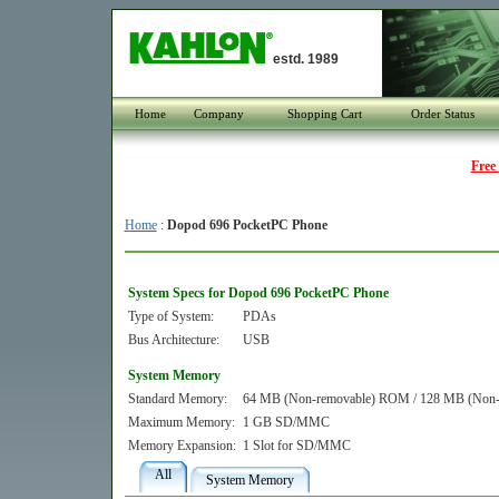
estd. 1989
Home
Company
Shopping Cart
Order Status
Free
Home
:
Dopod 696 PocketPC Phone
System Specs for Dopod 696 PocketPC Phone
Type of System:
PDAs
Bus Architecture:
USB
System Memory
Standard Memory:
64 MB (Non-removable) ROM / 128 MB (No
Maximum Memory:
1 GB SD/MMC
Memory Expansion:
1 Slot for SD/MMC
All
System Memory