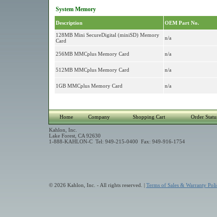
System Memory
Description
OEM Part No.
128MB Mini SecureDigital (miniSD) Memory
n/a
Card
256MB MMCplus Memory Card
n/a
512MB MMCplus Memory Card
n/a
1GB MMCplus Memory Card
n/a
Home
Company
Shopping Cart
Order Statu
Kahlon, Inc.
Lake Forest, CA 92630
1-888-KAHLON-C Tel: 949-215-0400 Fax: 949-916-1754
© 2026 Kahlon, Inc. - All rights reserved. |
Terms of Sales & Warranty Poli