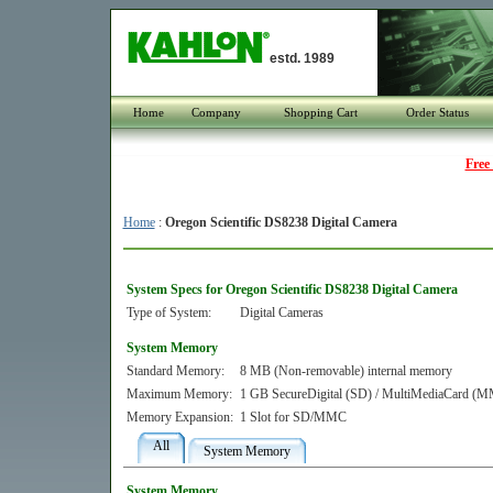
estd. 1989
Home
Company
Shopping Cart
Order Status
Free
Home
:
Oregon Scientific DS8238 Digital Camera
System Specs for Oregon Scientific DS8238 Digital Camera
Type of System:
Digital Cameras
System Memory
Standard Memory:
8 MB (Non-removable) internal memory
Maximum Memory:
1 GB SecureDigital (SD) / MultiMediaCard (
Memory Expansion:
1 Slot for SD/MMC
All
System Memory
System Memory