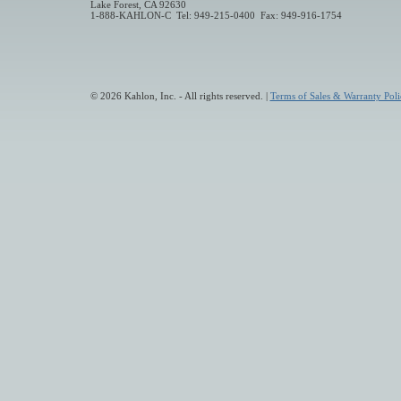
Lake Forest, CA 92630
1-888-KAHLON-C Tel: 949-215-0400 Fax: 949-916-1754
© 2026 Kahlon, Inc. - All rights reserved. |
Terms of Sales & Warranty Poli