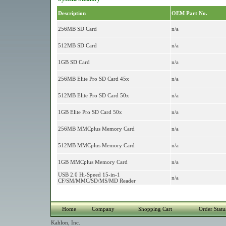
Description
OEM Part No.
256MB SD Card
n/a
512MB SD Card
n/a
1GB SD Card
n/a
256MB Elite Pro SD Card 45x
n/a
512MB Elite Pro SD Card 50x
n/a
1GB Elite Pro SD Card 50x
n/a
256MB MMCplus Memory Card
n/a
512MB MMCplus Memory Card
n/a
1GB MMCplus Memory Card
n/a
USB 2.0 Hi-Speed 15-in-1
n/a
CF/SM/MMC/SD/MS/MD Reader
Home
Company
Shopping Cart
Order Statu
Kahlon, Inc.