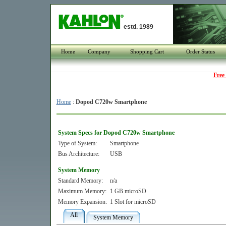
estd. 1989
Home
Company
Shopping Cart
Order Status
Free
Home
:
Dopod C720w Smartphone
System Specs for Dopod C720w Smartphone
Type of System:
Smartphone
Bus Architecture:
USB
System Memory
Standard Memory:
n/a
Maximum Memory:
1 GB microSD
Memory Expansion:
1 Slot for microSD
All
System Memory