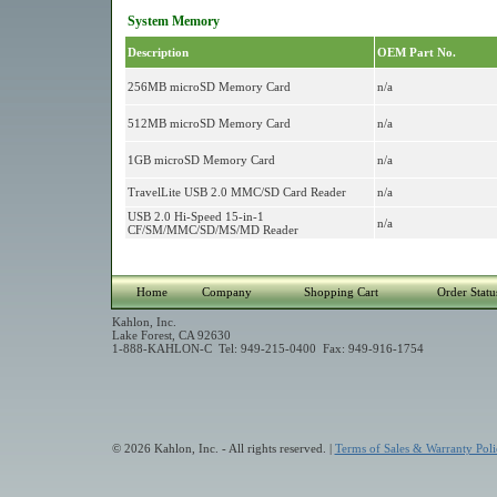
System Memory
Description
OEM Part No.
256MB microSD Memory Card
n/a
512MB microSD Memory Card
n/a
1GB microSD Memory Card
n/a
TravelLite USB 2.0 MMC/SD Card Reader
n/a
USB 2.0 Hi-Speed 15-in-1
n/a
CF/SM/MMC/SD/MS/MD Reader
Home
Company
Shopping Cart
Order Statu
Kahlon, Inc.
Lake Forest, CA 92630
1-888-KAHLON-C Tel: 949-215-0400 Fax: 949-916-1754
© 2026 Kahlon, Inc. - All rights reserved. |
Terms of Sales & Warranty Poli