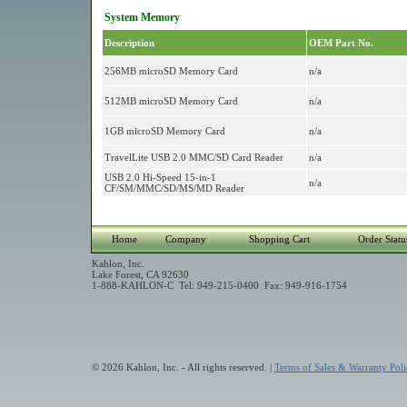
System Memory
Description
OEM Part No.
256MB microSD Memory Card
n/a
512MB microSD Memory Card
n/a
1GB microSD Memory Card
n/a
TravelLite USB 2.0 MMC/SD Card Reader
n/a
USB 2.0 Hi-Speed 15-in-1
n/a
CF/SM/MMC/SD/MS/MD Reader
Home
Company
Shopping Cart
Order Statu
Kahlon, Inc.
Lake Forest, CA 92630
1-888-KAHLON-C Tel: 949-215-0400 Fax: 949-916-1754
© 2026 Kahlon, Inc. - All rights reserved. |
Terms of Sales & Warranty Poli