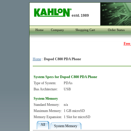
estd. 1989
Home
Company
Shopping Cart
Order Status
Free
Home
:
Dopod C800 PDA Phone
System Specs for Dopod C800 PDA Phone
Type of System:
PDAs
Bus Architecture:
USB
System Memory
Standard Memory:
n/a
Maximum Memory:
1 GB microSD
Memory Expansion:
1 Slot for microSD
All
System Memory