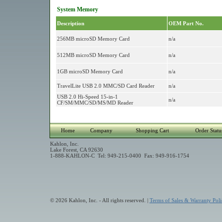
System Memory
Description
OEM Part No.
256MB microSD Memory Card
n/a
512MB microSD Memory Card
n/a
1GB microSD Memory Card
n/a
TravelLite USB 2.0 MMC/SD Card Reader
n/a
USB 2.0 Hi-Speed 15-in-1
n/a
CF/SM/MMC/SD/MS/MD Reader
Home
Company
Shopping Cart
Order Statu
Kahlon, Inc.
Lake Forest, CA 92630
1-888-KAHLON-C Tel: 949-215-0400 Fax: 949-916-1754
© 2026 Kahlon, Inc. - All rights reserved. |
Terms of Sales & Warranty Poli