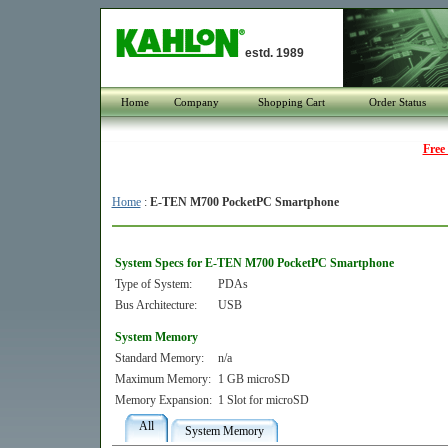
estd. 1989
Home
Company
Shopping Cart
Order Status
Free
Home
:
E-TEN M700 PocketPC Smartphone
System Specs for E-TEN M700 PocketPC Smartphone
Type of System:
PDAs
Bus Architecture:
USB
System Memory
Standard Memory:
n/a
Maximum Memory:
1 GB microSD
Memory Expansion:
1 Slot for microSD
All
System Memory