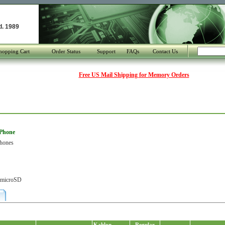
d. 1989
hopping Cart
Order Status
Support
FAQs
Contact Us
Free US Mail Shipping for Memory Orders
 Phone
Phones
r microSD
Kahlon
Regular