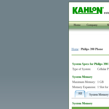
est
Home
Company
S
Home
:
Philips 390 Phone
System Specs for Philips 390
Type of System:
Cellular 
System Memory
Maximum Memory:
1 GB
Memory Expansion:
1 Slot fo
All
System Memory
System Memory