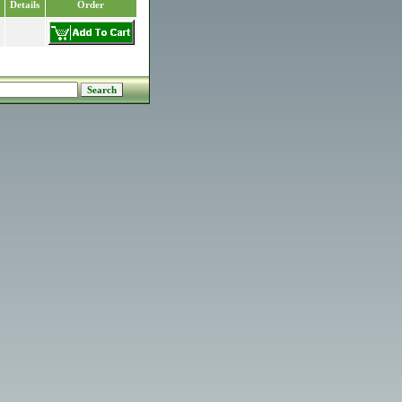
Details
Order