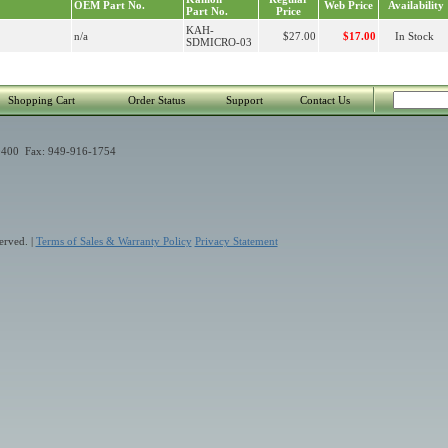
OEM Part No.
Web Price
Availability
Part No.
Price
KAH-
n/a
$27.00
$17.00
In Stock
SDMICRO-03
Shopping Cart
Order Status
Support
Contact Us
400 Fax: 949-916-1754
erved. |
Terms of Sales & Warranty Policy
Privacy Statement