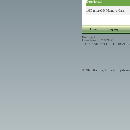
Description
1GB microSD Memory Card
Home
Company
Kahlon, Inc.
Lake Forest, CA 92630
1-888-KAHLON-C Tel: 949-215-0
© 2026 Kahlon, Inc. - All rights res