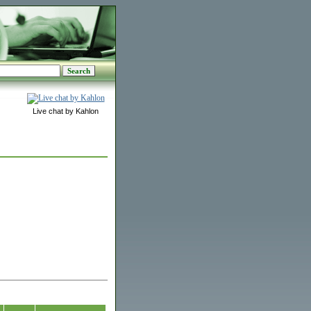
Live chat by Kahlon