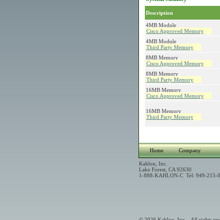
Description
4MB Module
Cisco Approved Memory
4MB Module
Third Party Memory
8MB Memory
Cisco Approved Memory
8MB Memory
Third Party Memory
16MB Memory
Cisco Approved Memory
16MB Memory
Third Party Memory
Home
Company
Kahlon, Inc.
Lake Forest, CA 92630
1-888-KAHLON-C Tel: 949-215-0
© 2026 Kahlon, Inc. - All rights res