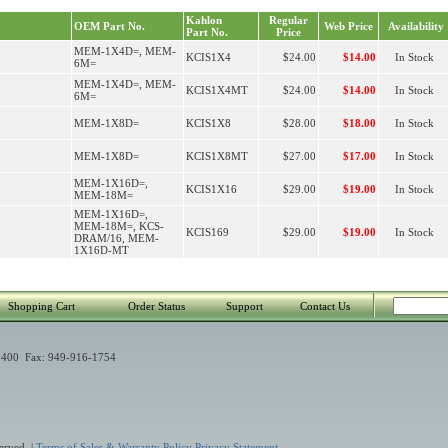
Kahlon
Regular
OEM Part No.
Web Price
Availability
Part No.
Price
MEM-1X4D=, MEM-
KCIS1X4
$24.00
$14.00
In Stock
6M=
MEM-1X4D=, MEM-
KCIS1X4MT
$24.00
$14.00
In Stock
6M=
MEM-1X8D=
KCIS1X8
$28.00
$18.00
In Stock
MEM-1X8D=
KCIS1X8MT
$27.00
$17.00
In Stock
MEM-1X16D=,
KCIS1X16
$29.00
$19.00
In Stock
MEM-18M=
MEM-1X16D=,
MEM-18M=, KCS-
KCIS169
$29.00
$19.00
In Stock
DRAM/16, MEM-
1X16D-MT
Shopping Cart
Order Status
Support
Contact Us
400 Fax: 949-916-1754
erved. |
Terms of Sales & Warranty Policy
Privacy Statement