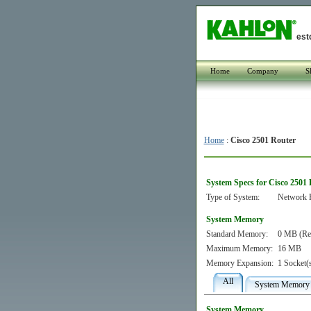
est
Home
Company
S
Home
:
Cisco 2501 Router
System Specs for Cisco 2501
Type of System:
Network 
System Memory
Standard Memory:
0 MB (Re
Maximum Memory:
16 MB
Memory Expansion:
1 Socket(
All
System Memory
System Memory