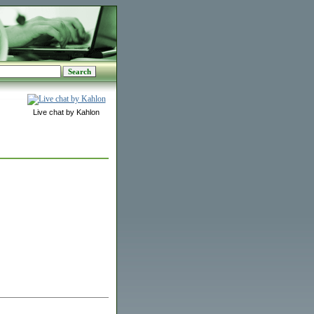
Live chat by Kahlon