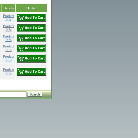
Details
Order
Product
Info
Product
Info
Product
Info
Product
Info
Product
Info
Product
Info