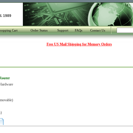
d. 1989
hopping Cart
Order Status
Support
FAQs
Contact Us
Free US Mail Shipping for Memory Orders
 Router
Hardware
movable)
s)